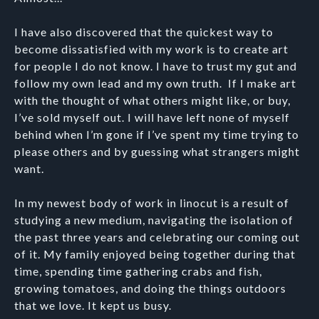
I have also discovered that the quickest way to
become dissatisfied with my work is to create art
for people I do not know. I have to trust my gut and
follow my own lead and my own truth. If I make art
with the thought of what others might like, or buy,
I’ve sold myself out. I will have left none of myself
behind when I’m gone if I’ve spent my time trying to
please others and by guessing what strangers might
want.
In my newest body of work in linocut is a result of
studying a new medium, navigating the isolation of
the past three years and celebrating our coming out
of it. My family enjoyed being together during that
time, spending time gathering crabs and fish,
growing tomatoes, and doing the things outdoors
that we love. It kept us busy.