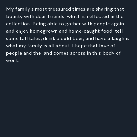
My family’s most treasured times are sharing that
bounty with dear friends, which is reflected in the
collection. Being able to gather with people again
and enjoy homegrown and home-caught food, tell
some tall tales, drink a cold beer, and have a laugh is
what my family is all about. I hope that love of
people and the land comes across in this body of
work.