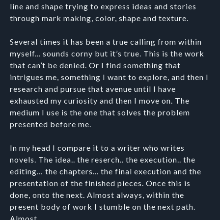
line and shape trying to express ideas and stories
through mark making, color, shape and texture.
Several times it has been a true calling from within
myself... sounds corny but it’s true. This is the work
that can’t be denied. Or I find something that
intrigues me, something I want to explore, and then I
research and pursue that avenue until I have
exhausted my curiosity and then I move on. The
medium I use is the one that solves the problem
presented before me.
In my head I compare it to a writer who writes
novels. The idea.. the reserch.. the execution.. the
editing… the chapters... the final execution and the
presentation of the finished pieces. Once this is
done, onto the next. Almost always, within the
present body of work I stumble on the next path.
Almost...