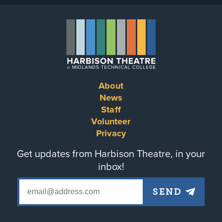
About
Footer
News
Staff
menu
Volunteer
Privacy
Get updates from Harbison Theatre, in your
inbox!