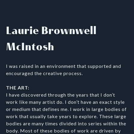
Laurie Brownwell
McIntosh
I was raised in an environment that supported and
encouraged the creative process.
THE ART:
I have discovered through the years that I don’t
work like many artist do. I don’t have an exact style
or medium that defines me. I work in large bodies of
work that usually take years to explore. These large
bodies are many times divided into series within the
body. Most of these bodies of work are driven by