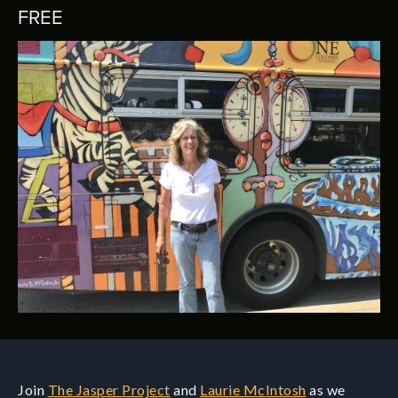
FREE
Join
The Jasper Project
and
Laurie McIntosh
as we