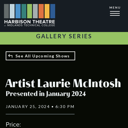
Skip
MENU
to
main
content
GALLERY SERIES
See All Upcoming Shows
Artist Laurie McIntosh
Presented in January 2024
JANUARY 25, 2024 • 6:30 PM
Price: