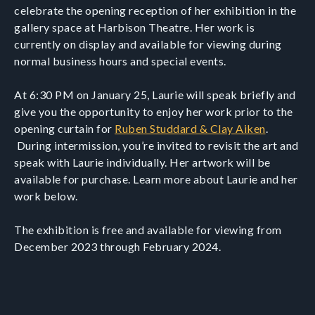
celebrate the opening reception of her exhibition in the
gallery space at Harbison Theatre. Her work is
currently on display and available for viewing during
normal business hours and special events.
At 6:30 PM on January 25, Laurie will speak briefly and
give you the opportunity to enjoy her work prior to the
opening curtain for
Ruben Studdard & Clay Aiken
.
During intermission, you’re invited to revisit the art and
speak with Laurie individually. Her artwork will be
available for purchase. Learn more about Laurie and her
work below.
The exhibition is free and available for viewing from
December 2023 through February 2024.