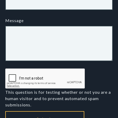
Message
This question is for testing whether or not you are a
human visitor and to prevent automated spam
submissions.