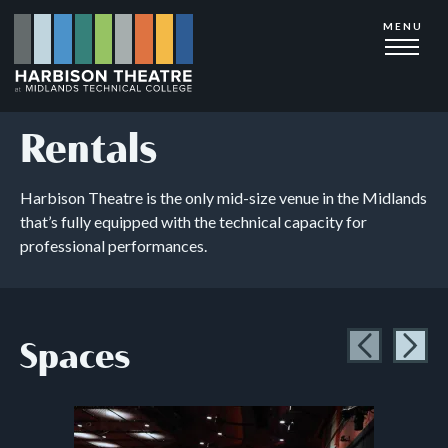
Skip
MENU
to
main
content
Rentals
Harbison Theatre is the only mid-size venue in the Midlands
that’s fully equipped with the technical capacity for
professional performances.
Spaces