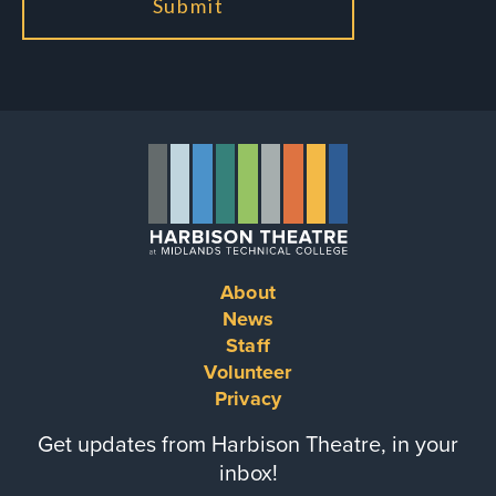
About
Footer
News
Staff
menu
Volunteer
Privacy
Get updates from Harbison Theatre, in your
inbox!