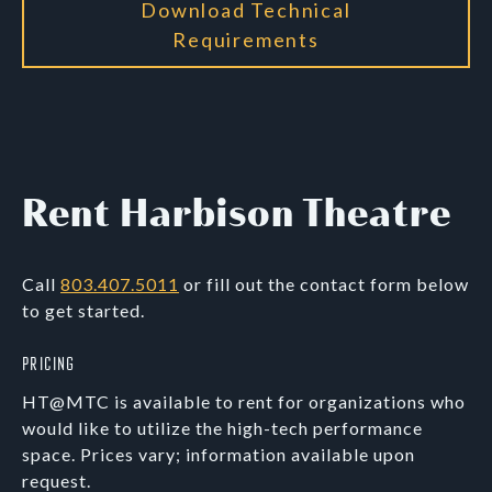
Download Technical
Requirements
Rent Harbison Theatre
Call
803.407.5011
or fill out the contact form below
to get started.
Pricing
HT@MTC is available to rent for organizations who
would like to utilize the high-tech performance
space. Prices vary; information available upon
request.