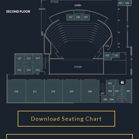
Download Seating Chart