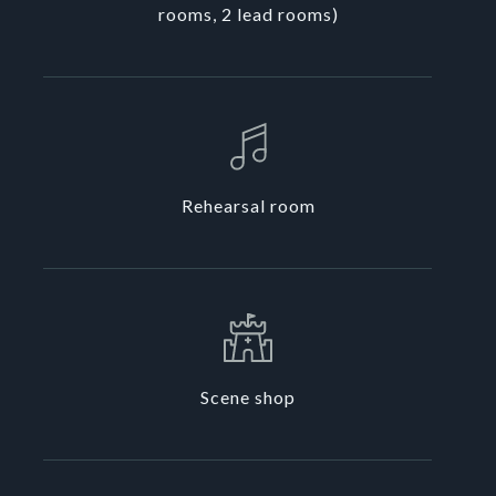
rooms, 2 lead rooms)
Rehearsal room
Scene shop