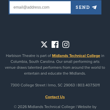
Social
Harbison Theatre is part of
Midlands Technical College
in
links
Columbia, South Carolina. Our small performing arts
venue draws talented performers from around the world to
entertain and educate the Midlands.
7300 College Street | Irmo, SC 29063 |
803.407.5011
Contact Us
© 2026 Midlands Technical College | Website by