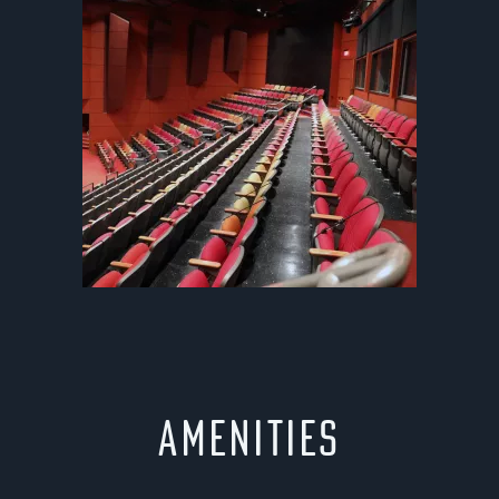
Amenities