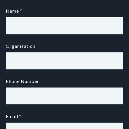
Name
Organization
Phone Number
Email