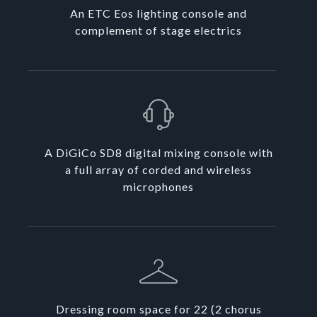
An ETC Eos lighting console and
complement of stage electrics
A DiGiCo SD8 digital mixing console with
a full array of corded and wireless
microphones
Dressing room space for 22 (2 chorus