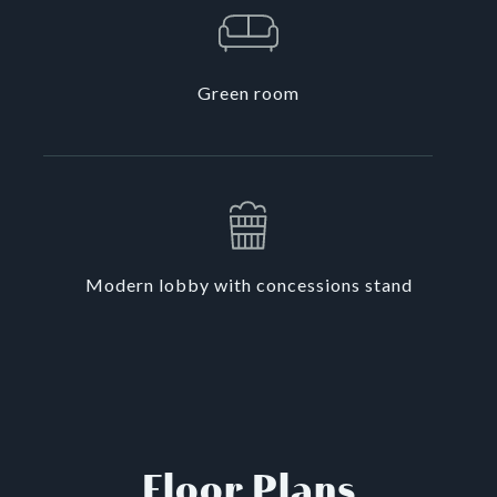
Green room
Modern lobby with concessions stand
Floor Plans