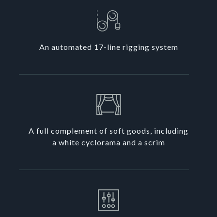
An automated 17-line rigging system
A full complement of soft goods, including
a white cyclorama and a scrim