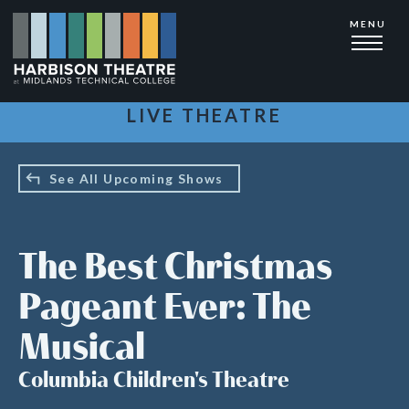
Skip
MENU
to
main
content
LIVE THEATRE
See All Upcoming Shows
The Best Christmas
Pageant Ever: The
Musical
Columbia Children's Theatre