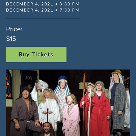
DECEMBER 4, 2021 • 3:30 PM
DECEMBER 4, 2021 • 7:30 PM
Price:
$15
Buy Tickets