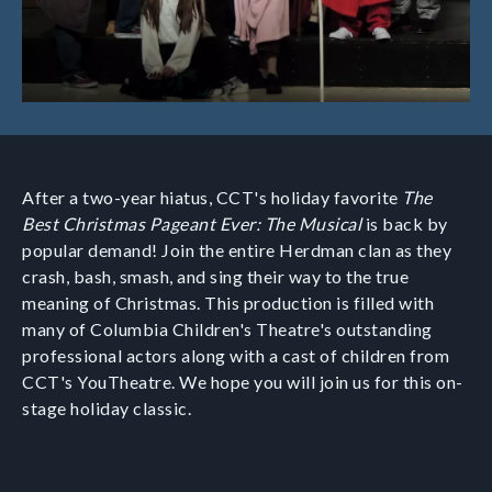
After a two-year hiatus, CCT's holiday favorite
The
Best Christmas Pageant Ever: The Musical
is back by
popular demand! Join the entire Herdman clan as they
crash, bash, smash, and sing their way to the true
meaning of Christmas. This production is filled with
many of Columbia Children's Theatre's outstanding
professional actors along with a cast of children from
CCT's YouTheatre. We hope you will join us for this on-
stage holiday classic.