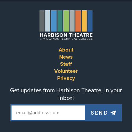
About
Footer
News
Staff
menu
Volunteer
Privacy
Get updates from Harbison Theatre, in your
inbox!