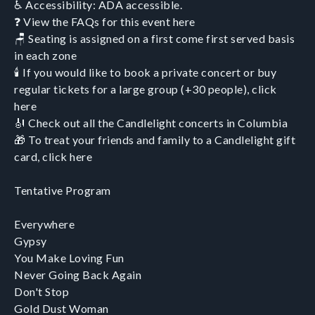
♿ Accessibility: ADA accessible.
❓ View the FAQs for this event here
🪑 Seating is assigned on a first come first served basis
in each zone
🕯️ If you would like to book a private concert or buy
regular tickets for a large group (+30 people), click
here
🎻 Check out all the Candlelight concerts in Columbia
🎁 To treat your friends and family to a Candlelight gift
card, click here
Tentative Program
Everywhere
Gypsy
You Make Loving Fun
Never Going Back Again
Don't Stop
Gold Dust Woman