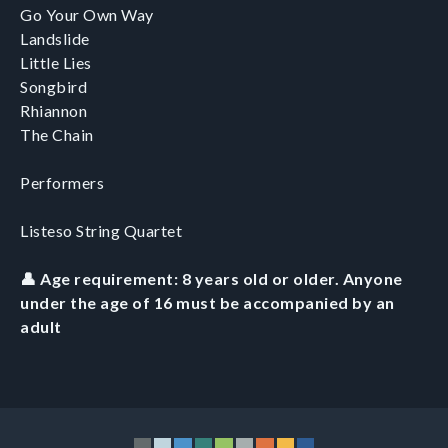
Go Your Own Way
Landslide
Little Lies
Songbird
Rhiannon
The Chain
Performers
Listeso String Quartet
👤 Age requirement: 8 years old or older. Anyone
under the age of 16 must be accompanied by an
adult