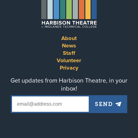
About
Footer
News
Staff
menu
Volunteer
Privacy
Get updates from Harbison Theatre, in your
inbox!