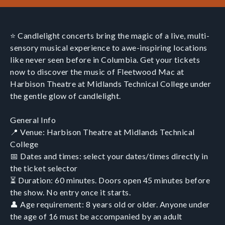
⭐ Candlelight concerts bring the magic of a live, multi-
sensory musical experience to awe-inspiring locations
like never seen before in Columbia. Get your tickets
now to discover the music of Fleetwood Mac at
Harbison Theatre at Midlands Technical College under
the gentle glow of candlelight.
General Info
📍 Venue: Harbison Theatre at Midlands Technical
College
📅 Dates and times: select your dates/times directly in
the ticket selector
⏳ Duration: 60 minutes. Doors open 45 minutes before
the show. No entry once it starts.
👤 Age requirement: 8 years old or older. Anyone under
the age of 16 must be accompanied by an adult