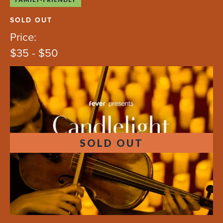
SOLD OUT
Price:
$35 - $50
SOLD OUT