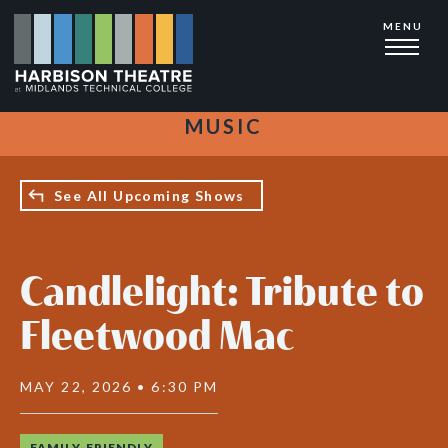
Skip
MENU
to
main
content
MUSIC
See All Upcoming Shows
Candlelight: Tribute to
Fleetwood Mac
MAY 22, 2026 • 6:30 PM
FAMILY-FRIENDLY