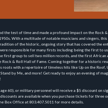
od the test of time and made a profound impact on the Rock & 
 1950s. With a multitude of notable musicians and singers, thi
adition of the historic, ongoing story that has covered the en
 were responsible for many firsts including being the first to u
he first group to sell two million records, and the first Afric
e Rock & Roll Hall of Fame. Coming together for a historic reu
ts roots with a repertoire of timeless hits like Up on the Roof
Stand by Me, and more! Get ready to enjoy an evening of ma
C!
 age 60), or military personnel will receive a $5 discount on s
 discounts are available when you purchase tickets for three 
the Box Office at 803.407.5011 for more details.