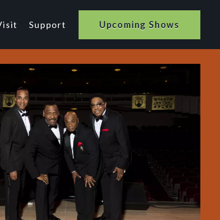
isit
Support
Upcoming Shows
n