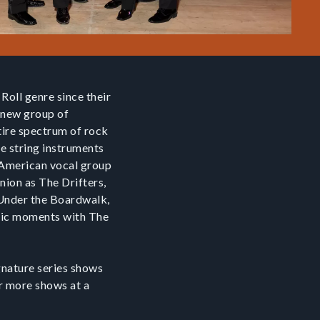
Roll genre since their
s new group of
tire spectrum of rock
se string instruments
an American vocal group
nion as The Drifters,
, Under the Boardwalk,
gic moments with The
ignature series shows
or more shows at a