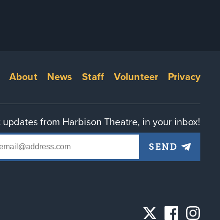
Footer
About
News
Staff
Volunteer
Privacy
menu
 updates from Harbison Theatre, in your inbox!