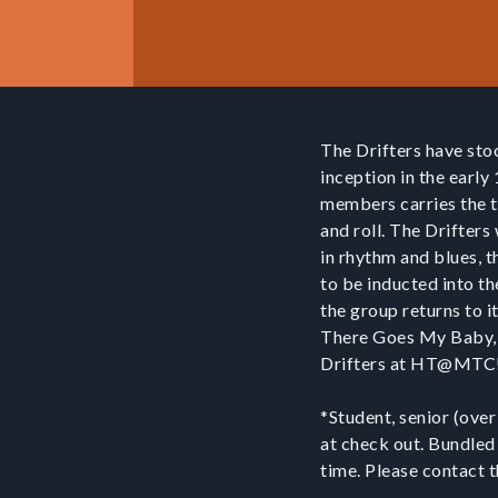
The Drifters have sto
inception in the early
members carries the tr
and roll. The Drifters
in rhythm and blues, t
to be inducted into th
the group returns to i
There Goes My Baby, 
Drifters at HT@MT
*Student, senior (over
at check out. Bundled
time. Please contact 