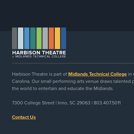
Harbison Theatre is part of
Midlands Technical College
in 
Carolina. Our small performing arts venue draws talented
the world to entertain and educate the Midlands.
7300 College Street | Irmo, SC 29063 |
803.407.5011
Contact Us