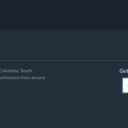
Get
Columbia, South
 performers from around
Social