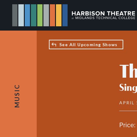
Skip
to
main
content
See All Upcoming Shows
Th
Sing
MUSIC
APRIL 
Price: