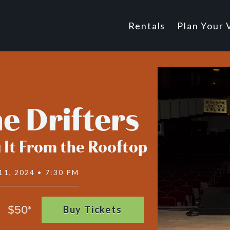
Main
Rentals
Plan Your V
Footer
navigatio
e Drifters
 It From the Rooftop
11, 2024 • 7:30 PM
$50*
Buy Tickets