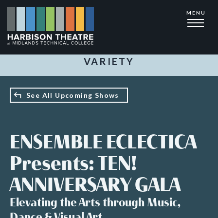
Skip
MENU
to
main
content
VARIETY
See All Upcoming Shows
ENSEMBLE ECLECTICA
Presents: TEN!
ANNIVERSARY GALA
Elevating the Arts through Music,
Dance & Visual Art