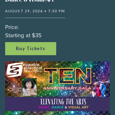
AUGUST 29, 2026 • 7:30 PM
Price:
Starting at $35
Buy Tickets