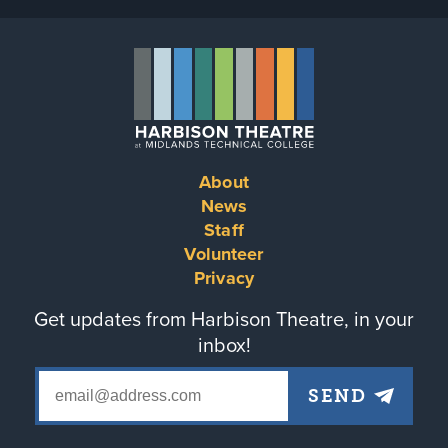
About
Footer
News
Staff
menu
Volunteer
Privacy
Get updates from Harbison Theatre, in your
inbox!