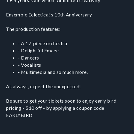
TEN years. One vision. Unlimited creativity
Ensemble Eclectica!’s 10th Anniversary
The production features:
- A 17-piece orchestra
- Delightful Emcee
- Dancers
- Vocalists
- Multimedia and so much more.
As always, expect the unexpected!
Be sure to get your tickets soon to enjoy early bird
pricing - $10 off - by applying a coupon code
EARLYBIRD