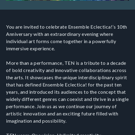
You are invited to celebrate Ensemble Eclectica!’s 10th
Anniversary with an extraordinary evening where
individual art forms come together in a powerfully
immersive experience.
More than a performance, TEN is a tribute to a decade
of bold creativity and innovative collaborations across
the arts. It showcases the unique interdisciplinary spirit
that has defined Ensemble Eclectica! for the past ten
years, and introduced its audiences to the concept that
widely different genres can coexist and thrive in a single
performance. Join us as we continue our journey of
artistic innovation and an exciting future filled with
imagination and possibility.