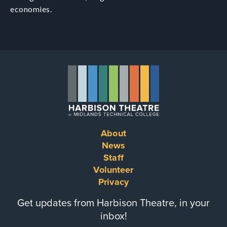
economies.
About
Footer
News
Staff
menu
Volunteer
Privacy
Get updates from Harbison Theatre, in your
inbox!