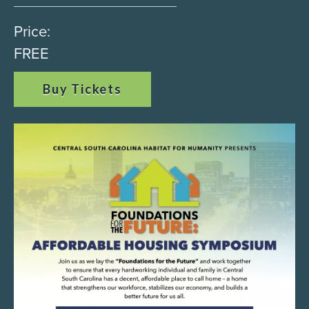
Price:
FREE
Buy Tickets