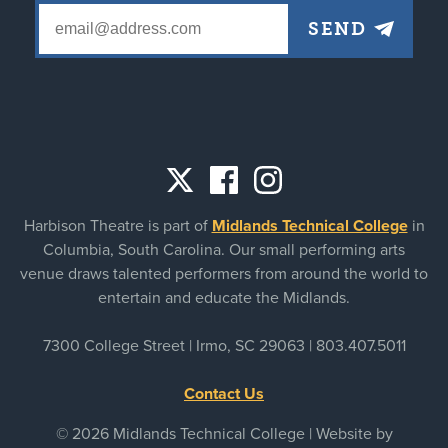
Social
Harbison Theatre is part of
Midlands Technical College
in
links
Columbia, South Carolina. Our small performing arts
venue draws talented performers from around the world to
entertain and educate the Midlands.
7300 College Street | Irmo, SC 29063 |
803.407.5011
Contact Us
© 2026 Midlands Technical College | Website by