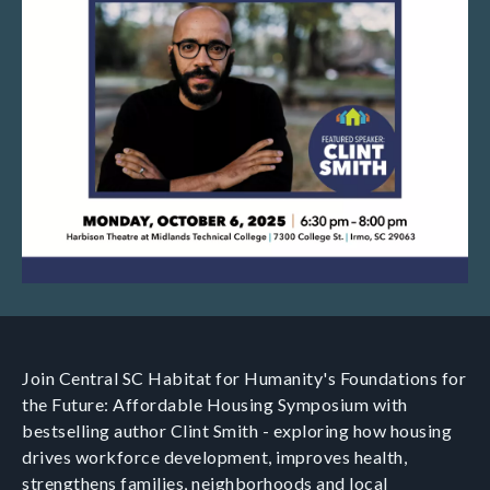
Join Central SC Habitat for Humanity's Foundations for
the Future: Affordable Housing Symposium with
bestselling author Clint Smith - exploring how housing
drives workforce development, improves health,
strengthens families, neighborhoods and local