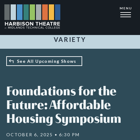
Skip
MENU
to
main
content
VARIETY
See All Upcoming Shows
Foundations for the
Future: Affordable
Housing Symposium
OCTOBER 6, 2025 • 6:30 PM