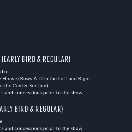
 (Early Bird & Regular)
atre
e House (Rows A-D in the Left and Right
n the Center Section)
rs and concessions prior to the show
Early Bird & Regular)
re
rs and concessions prior to the show