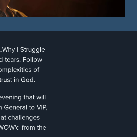
w…Why I Struggle
nd tears. Follow
omplexities of
 trust in God.
ening that will
m General to VIP,
hat challenges
e WOW'd from the