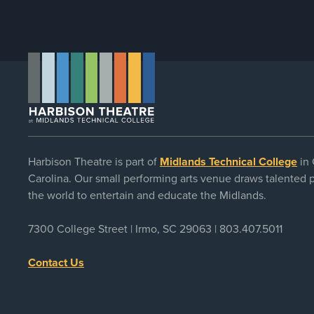
Harbison Theatre is part of
Midlands Technical College
in 
Carolina. Our small performing arts venue draws talented
the world to entertain and educate the Midlands.
7300 College Street | Irmo, SC 29063 |
803.407.5011
Contact Us