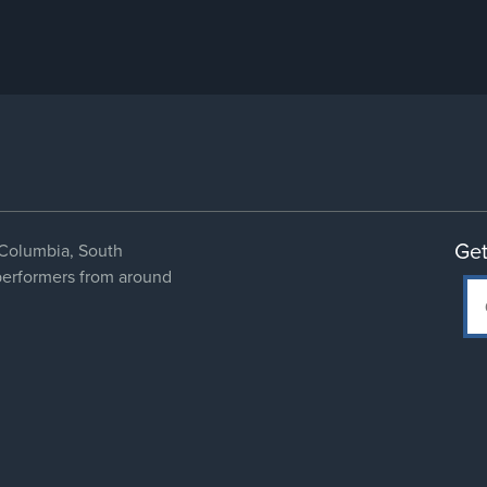
Get
Columbia, South
 performers from around
Social