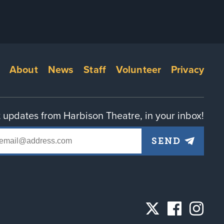
Footer
About
News
Staff
Volunteer
Privacy
menu
 updates from Harbison Theatre, in your inbox!