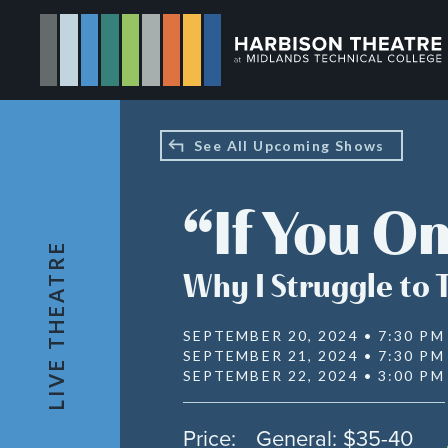
Skip
to
main
content
See All Upcoming Shows
“If You O
LIVE THEATRE
Why I Struggle to 
SEPTEMBER 20, 2024 • 7:30 PM
SEPTEMBER 21, 2024 • 7:30 PM
SEPTEMBER 22, 2024 • 3:00 PM
Price:
General: $35-40