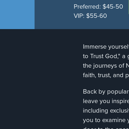
Preferred: $45-50
VIP: $55-60
Immerse yourself
to Trust God," a 
the journeys of 
faith, trust, and
Back by popular
leave you inspir
including exclus
you to examine y