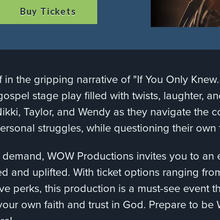
Buy Tickets
 in the gripping narrative of "If You Only Kne
gospel stage play filled with twists, laughter, a
Nikki, Taylor, and Wendy as they navigate the c
 personal struggles, while questioning their own
 demand, WOW Productions invites you to an ev
ed and uplifted. With ticket options ranging fro
ive perks, this production is a must-see event t
our own faith and trust in God. Prepare to b