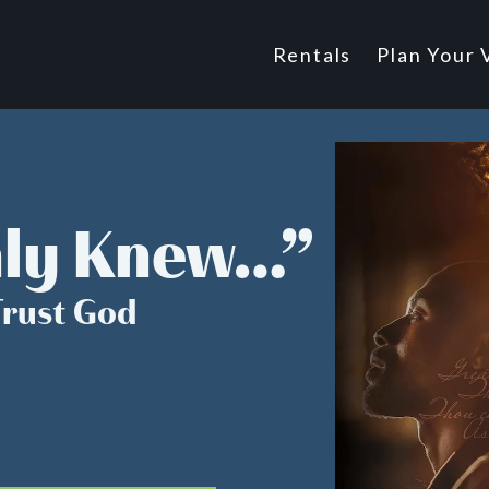
Main
Rentals
Plan Your V
Footer
navigatio
nly Knew…”
Trust God