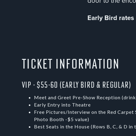
door to the enc
Early Bird rate
Ticket Information
VIP - $55-60 (Early Bird & Regular)
Meet and Greet Pre-Show Reception (drink
Early Entry into Theatre
Free Pictures/Interview on the Red Carpet 
Photo Booth -$5 value)
Best Seats in the House (Rows B, C, & D in 