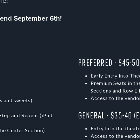
ore!
s end September 6th!
Preferred - $45-50
Early Entry into The
Premium Seats in th
Sections and Row E i
Access to the vendo
s and sweets)
General - $35-40 (
Step and Repeat (iPad
Entry into the theat
the Center Section)
Access to the vendo