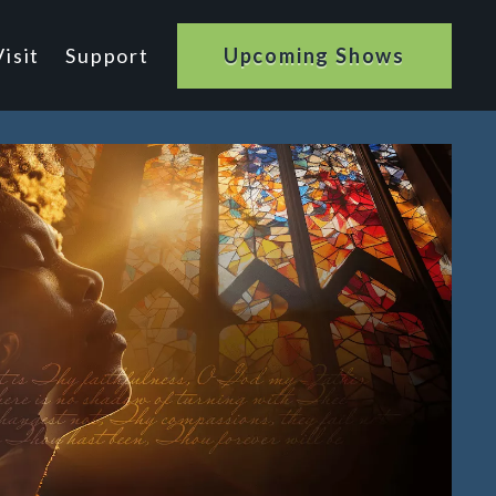
isit
Support
Upcoming Shows
n