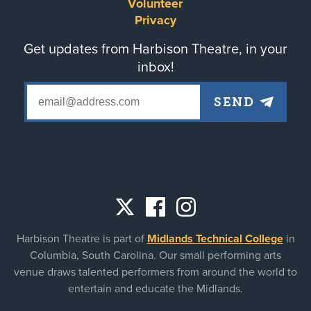
menu
Volunteer
Privacy
Get updates from Harbison Theatre, in your
inbox!
Social
Harbison Theatre is part of
Midlands Technical College
in
links
Columbia, South Carolina. Our small performing arts
venue draws talented performers from around the world to
entertain and educate the Midlands.