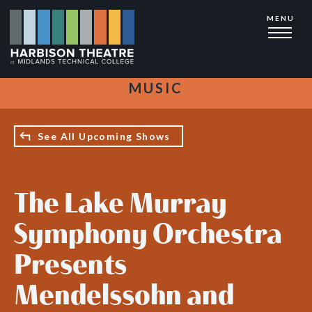
Skip
MENU
to
main
content
MUSIC
See All Upcoming Shows
The Lake Murray
Symphony Orchestra
Presents
Mendelssohn and