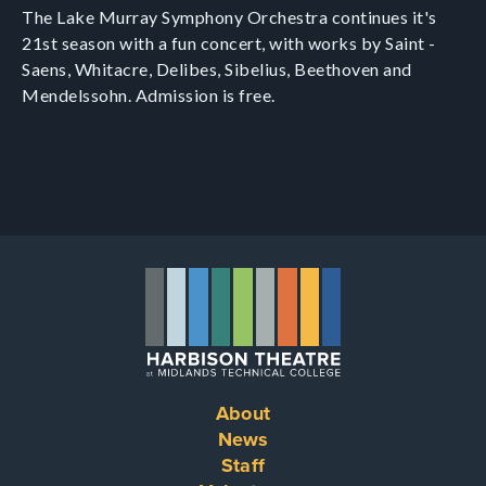
The Lake Murray Symphony Orchestra continues it's
21st season with a fun concert, with works by Saint -
Saens, Whitacre, Delibes, Sibelius, Beethoven and
Mendelssohn. Admission is free.
About
Footer
News
Staff