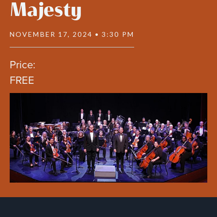
Majesty
NOVEMBER 17, 2024 • 3:30 PM
Price:
FREE