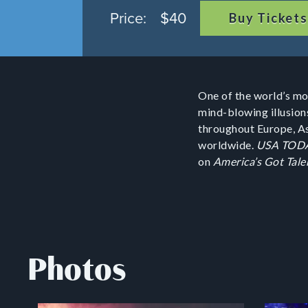
Price:
$40
Buy Tickets
One of the world’s mos
mind-blowing illusions
throughout Europe, As
worldwide.
USA TOD
on
America’s Got Tale
Photos