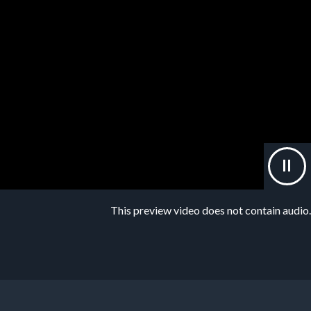
This preview video does not contain audio.