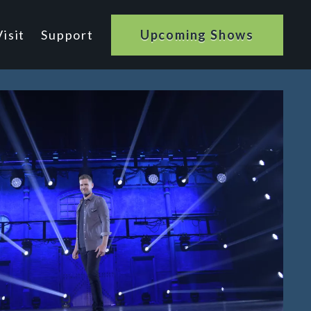
isit
Support
Upcoming Shows
n