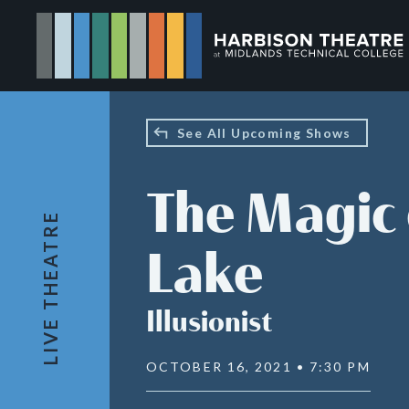
Skip
to
main
content
See All Upcoming Shows
The Magic 
LIVE THEATRE
Lake
Illusionist
OCTOBER 16, 2021 • 7:30 PM