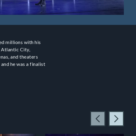
d millions with his
 Atlantic City,
enas, and theaters
 and he was a finalist