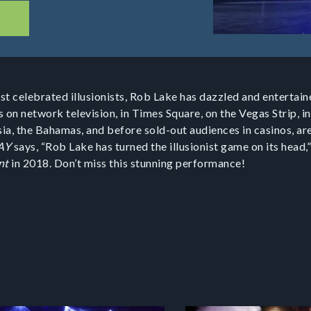
t celebrated illusionists, Rob Lake has dazzled and entertaine
 on network television, in Times Square, on the Vegas Strip, in
ia, the Bahamas, and before sold-out audiences in casinos, ar
AY
says, “Rob Lake has turned the illusionist game on its head,”
nt
in 2018. Don’t miss this stunning performance!