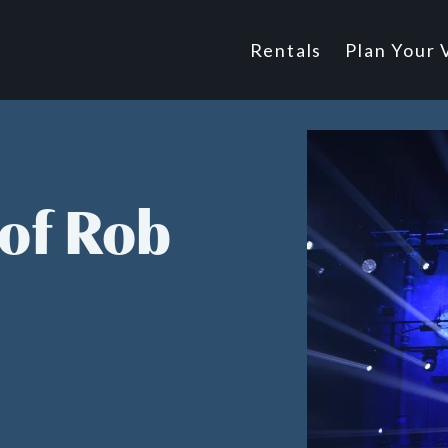
Main
Rentals
Plan Your V
Footer
navigatio
of Rob