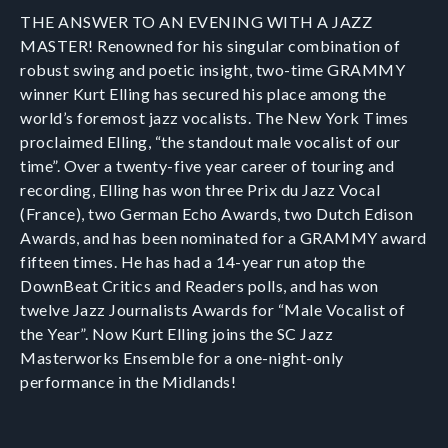
T HE ANSWER TO AN EVENING WITH A JAZZ
MASTER! Renowned for his singular combination of
robust swing and poetic insight, two-time GRAMMY
winner Kurt Elling has secured his place among the
world’s foremost jazz vocalists. The New York Times
proclaimed Elling, “the standout male vocalist of our
time”. Over a twenty-five year career of touring and
recording, Elling has won three Prix du Jazz Vocal
(France), two German Echo Awards, two Dutch Edison
Awards, and has been nominated for a GRAMMY award
fifteen times. He has had a 14-year run atop the
DownBeat Critics and Readers polls, and has won
twelve Jazz Journalists Awards for “Male Vocalist of
the Year”. Now Kurt Elling joins the SC Jazz
Masterworks Ensemble for a one-night-only
performance in the Midlands!