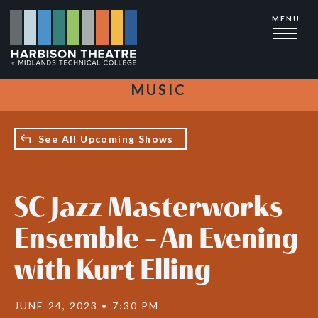
Skip
MENU
to
main
content
MUSIC
See All Upcoming Shows
SC Jazz Masterworks
Ensemble - An Evening
with Kurt Elling
JUNE 24, 2023 • 7:30 PM