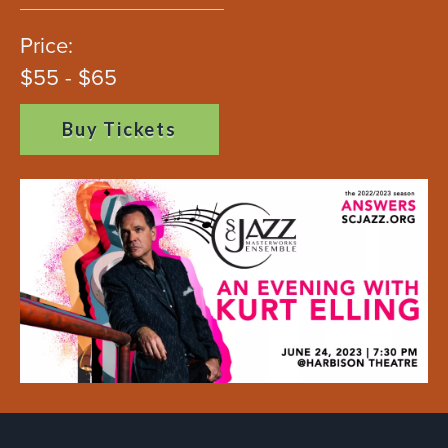
Price:
$55 - $65
Buy Tickets