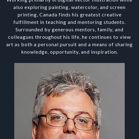
also exploring painting, watercolor, and screen
printing, Canada finds his greatest creative
fulfillment in teaching and mentoring students.
Surrounded by generous mentors, family, and
colleagues throughout his life, he continues to view
art as both a personal pursuit and a means of sharing
knowledge, opportunity, and inspiration.