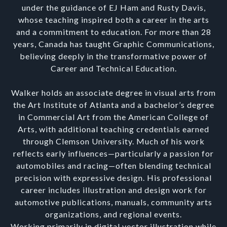
under the guidance of EJ Ham and Rusty Davis,
whose teaching inspired both a career in the arts
and a commitment to education. For more than 28
years, Canada has taught Graphic Communications,
believing deeply in the transformative power of
Career and Technical Education.
Walker holds an associate degree in visual arts from
the Art Institute of Atlanta and a bachelor’s degree
in Commercial Art from the American College of
Arts, with additional teaching credentials earned
through Clemson University. Much of his work
reflects early influences—particularly a passion for
automobiles and racing—often blending technical
precision with expressive design. His professional
career includes illustration and design work for
automotive publications, manuals, community arts
organizations, and regional events.
Working primarily in digital vector illustration while