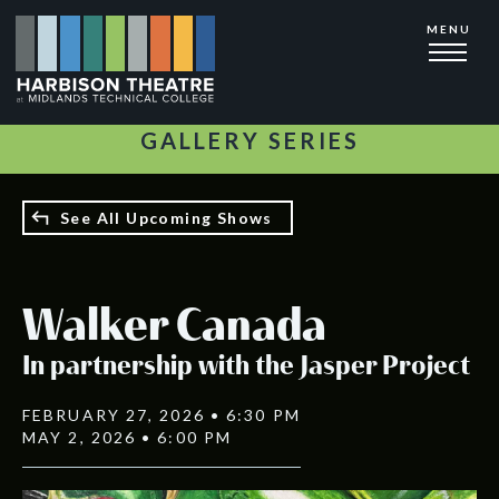
Skip
MENU
to
main
content
GALLERY SERIES
See All Upcoming Shows
Walker Canada
In partnership with the Jasper Project
FEBRUARY 27, 2026 • 6:30 PM
MAY 2, 2026 • 6:00 PM