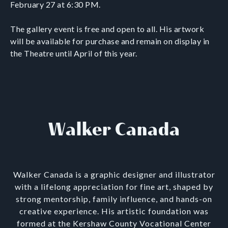
February 27 at 6:30 PM.
The gallery event is free and open to all. His artwork
will be available for purchase and remain on display in
the Theatre until April of this year.
Walker Canada
Walker Canada is a graphic designer and illustrator
with a lifelong appreciation for fine art, shaped by
strong mentorship, family influence, and hands-on
creative experience. His artistic foundation was
formed at the Kershaw County Vocational Center