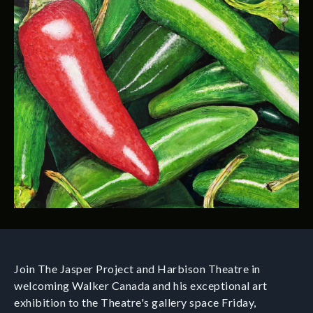
Join The Jasper Project and Harbison Theatre in
welcoming Walker Canada and his exceptional art
exhibition to the Theatre's gallery space Friday,