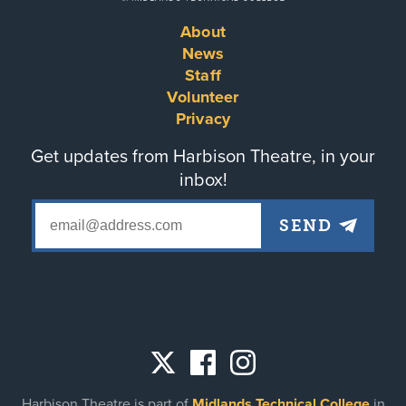
About
Footer
News
Staff
menu
Volunteer
Privacy
Get updates from Harbison Theatre, in your
inbox!
Social
Harbison Theatre is part of
Midlands Technical College
in