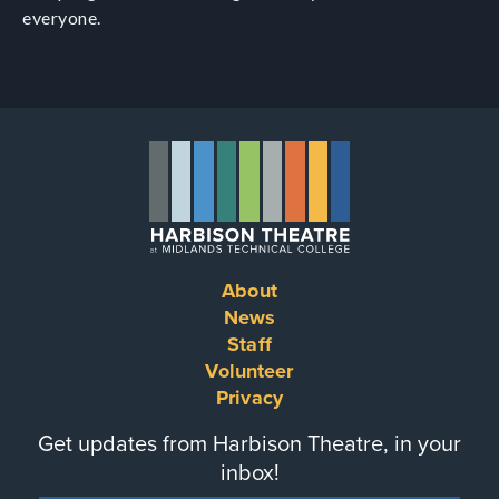
everyone.
About
Footer
News
Staff
menu
Volunteer
Privacy
Get updates from Harbison Theatre, in your
inbox!