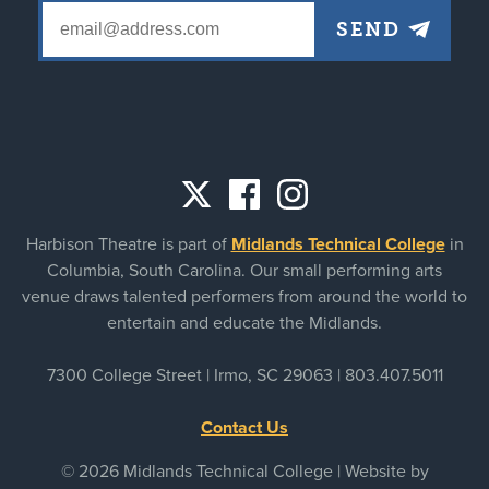
Social
Harbison Theatre is part of
Midlands Technical College
in
links
Columbia, South Carolina. Our small performing arts
venue draws talented performers from around the world to
entertain and educate the Midlands.
7300 College Street | Irmo, SC 29063 |
803.407.5011
Contact Us
© 2026 Midlands Technical College | Website by