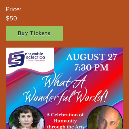
Price:
$50
Buy Tickets