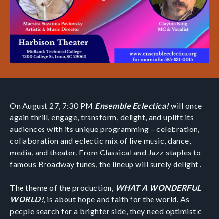
On August 27, 7:30 PM
Ensemble Eclectica!
will once
again thrill, engage, transform, delight, and uplift its
audiences with its unique programming – celebration,
collaboration and eclectic mix of live music, dance,
media, and theater. From Classical and Jazz staples to
famous Broadway tunes, the lineup will surely delight .
The theme of the production,
WHAT A WONDERFUL
WORLD!
, is about hope and faith for the world. As
people search for a brighter side, they need optimistic