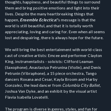
thoughts, happiness, and beautiful things to surround
them and bring positive emotions and light into their
lives. Despite the many heartbreaking things that
happen,
Ensemble Eclectica!
’s message is that the
world is still beautiful, and that it is totally worth
appreciating, loving and caring for. Even when all seems
lost and despairing, there is always hope for the future.
We will bring the best entertainment with world-class
cast of creative artists: Emcee and performer Clayton
King, instrumentalists - soloists: Clifford Leaman
(Saxophone), Anastasiya Petrunina (Violin), and Denis
Petrunin (Vibraphone), a 15 piece orchestra, Tango
dancers Roxana and Cesar, Kayla Broom and Harby
Gonzalez, the lead dancer from
Columbia City Ballet
,
Joshua Van Dyke, and an exhibit by the visual artist
Flavia Isabella Lovatelli.
The program is diverse in genres, styles, and fun for