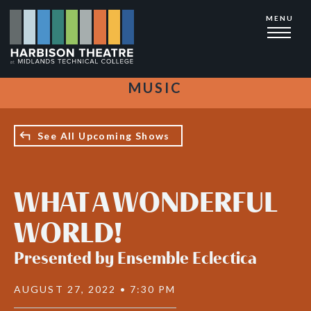
Skip
MENU
to
main
content
MUSIC
See All Upcoming Shows
WHAT A WONDERFUL
WORLD!
Presented by Ensemble Eclectica
AUGUST 27, 2022 • 7:30 PM