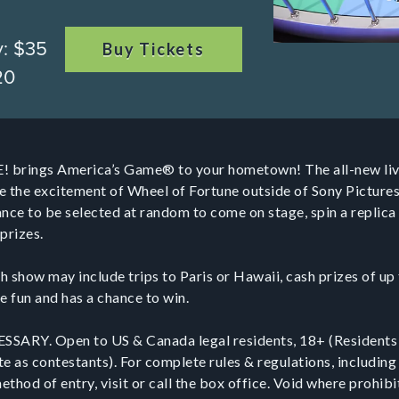
y: $35
Buy Tickets
20
! brings America’s Game® to your hometown! The all-new liv
e the excitement of Wheel of Fortune outside of Sony Picture
ce to be selected at random to come on stage, spin a replica 
prizes.
h show may include trips to Paris or Hawaii, cash prizes of u
e fun and has a chance to win.
RY. Open to US & Canada legal residents, 18+ (Residents
te as contestants). For complete rules & regulations, including 
thod of entry, visit or call the box office. Void where prohib