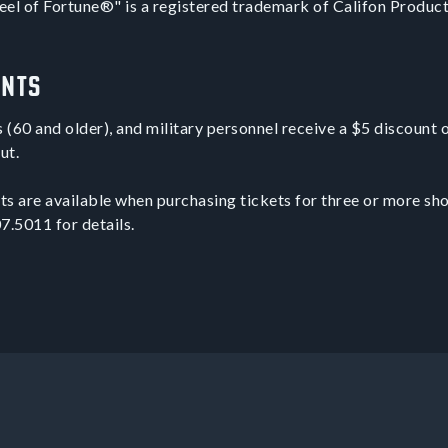
el of Fortune®" is a registered trademark of Califon Producti
unts
s (60 and older), and military personnel receive a $5 discount 
ut.
s are available when purchasing tickets for three or more sh
7.5011 for details.