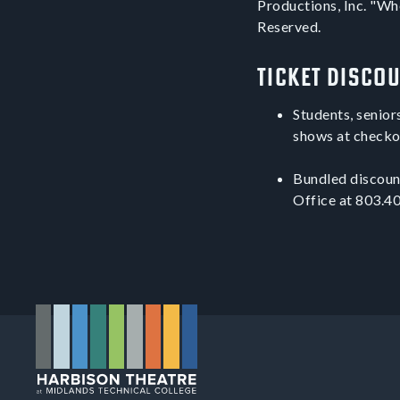
Productions, Inc. "Whe
Reserved.
Ticket Disco
Students, senior
shows at checko
Bundled discount
Office at 803.40