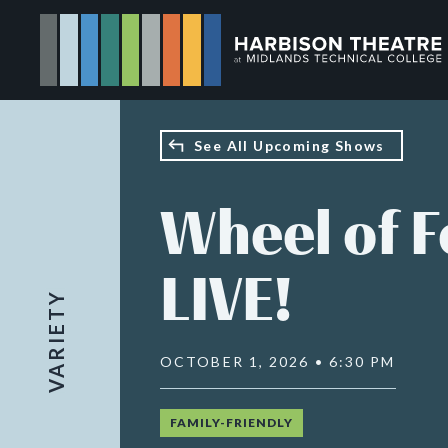
Skip
to
main
content
See All Upcoming Shows
Wheel of 
LIVE!
VARIETY
OCTOBER 1, 2026 • 6:30 PM
FAMILY-FRIENDLY