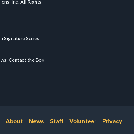
ons, Inc. All Rights
on Signature Series
ows. Contact the Box
Footer
About
News
Staff
Volunteer
Privacy