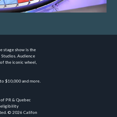
e stage show is the
s Studios. Audience
of the iconic wheel,
p to $10,000 and more.
 of PR & Quebec
eligibility
ited. © 2026 Califon