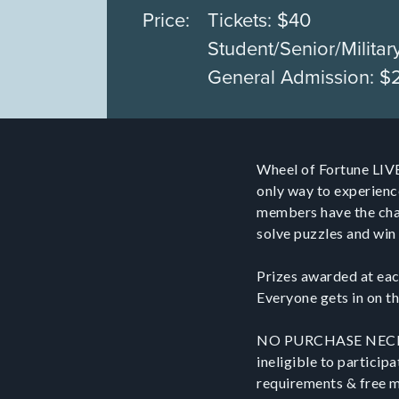
Price:
Tickets: $40
Student/Senior/Militar
General Admission: $
Wheel of Fortune LIVE
only way to experienc
members have the chan
solve puzzles and win 
Prizes awarded at eac
Everyone gets in on th
NO PURCHASE NECESSA
ineligible to participa
requirements & free me