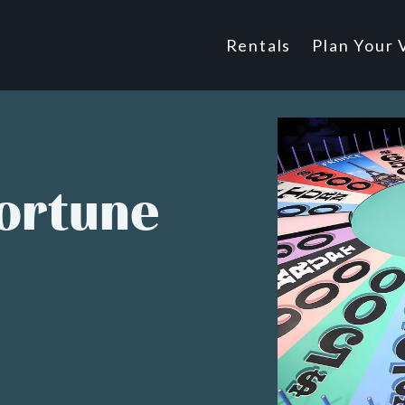
Main
Rentals
Plan Your V
Footer
navigatio
Fortune