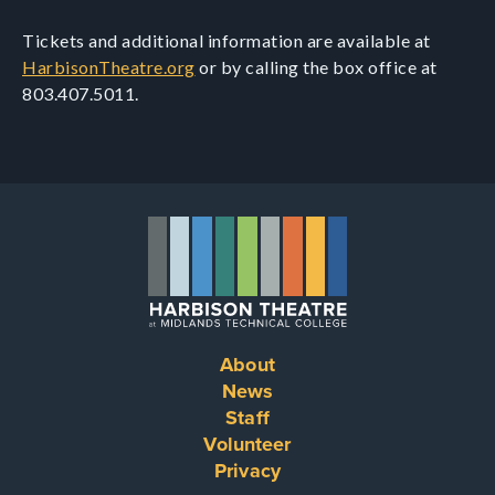
Tickets and additional information are available at
HarbisonTheatre.org
or by calling the box office at
803.407.5011.
About
Footer
News
Staff
menu
Volunteer
Privacy