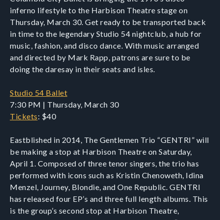
inferno lifestyle to the Harbison Theatre stage on
Thursday, March 30. Get ready to be transported back
in time to the legendary Studio 54 nightclub, a hub for
music, fashion, and disco dance. With music arranged
and directed by Mark Rapp, patrons are sure to be
doing the daresay in their seats and isles.
Studio 54 Ballet
7:30 PM | Thursday, March 30
Tickets
: $40
Eastblished in 2014, The Gentlemen Trio “GENTRI” will
be making a stop at Harbison Theatre on Saturday,
April 1. Composed of three tenor singers, the trio has
performed with icons such as Kristin Chenoweth, Idina
Menzel, Journey, Blondie, and One Republic. GENTRI
has released four EP’s and three full length albums. This
is the group’s second stop at Harbison Theatre,