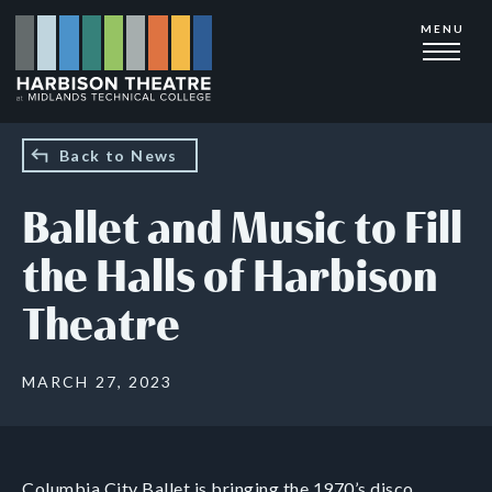
Skip
MENU
to
main
content
Back to News
Ballet and Music to Fill
the Halls of Harbison
Theatre
MARCH 27, 2023
Columbia City Ballet is bringing the 1970’s disco