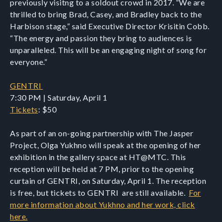
previously visitng to a soldout crowd in 2017. “We are
thrilled to bring Brad, Casey, and Bradley back to the
Harbison stage,” said Executive Director Krisitin Cobb.
“The energy and passion they bring to audiences is
unparalleled. This will be an engaging night of song for
everyone.”
GENTRI
7:30 PM | Saturday, April 1
Tickets
: $50
As part of an on-going partnership with The Jasper
Project, Olga Yukhno will speak at the opening of her
exhibition in the gallery space at HT@MTC. This
reception will be held at 7 PM, prior to the opening
curtain of GENTRI, on Saturday, April 1. The reception
is free, but tickets to GENTRI are still available.
For
more information about Yukhno and her work, click
here.