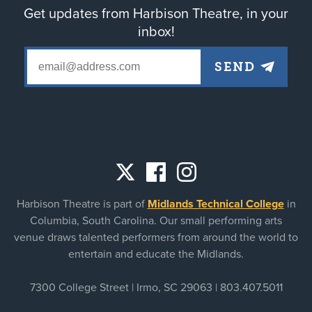
Get updates from Harbison Theatre, in your
inbox!
Social
Harbison Theatre is part of
Midlands Technical College
in
links
Columbia, South Carolina. Our small performing arts
venue draws talented performers from around the world to
entertain and educate the Midlands.
7300 College Street | Irmo, SC 29063 |
803.407.5011