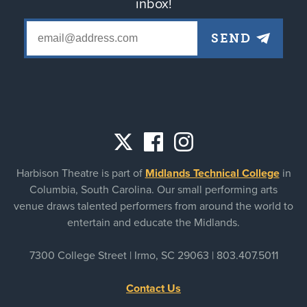
inbox!
Social
Harbison Theatre is part of
Midlands Technical College
in
links
Columbia, South Carolina. Our small performing arts
venue draws talented performers from around the world to
entertain and educate the Midlands.
7300 College Street | Irmo, SC 29063 |
803.407.5011
Contact Us