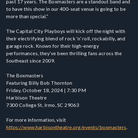
past 17 years. The Boxmasters are a standout band and
to have this show in our 400-seat venue is going to be
more than special.”
The Capital City Playboys will kick off the night with
their electrifying blend of rock ‘n’ roll, rockabilly, and
garage rock. Known for their high-energy
performances, they’ve been thrilling fans across the
Southeast since 2009.
The Boxmasters
Featuring Billy Bob Thornton
Friday, October 18, 2024 | 7:30 PM
Harbison Theatre
7300 College St, Irmo, SC 29063
For more information, visit
https://www.harbisontheatre.org/events/boxmasters
.