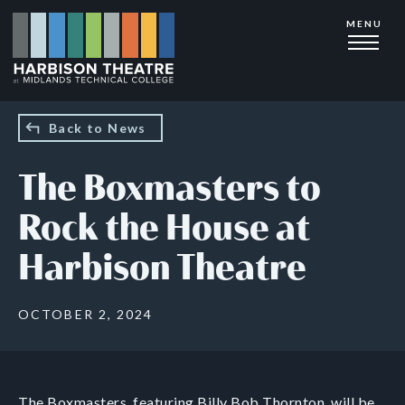
Skip
MENU
to
main
content
Back to News
The Boxmasters to
Rock the House at
Harbison Theatre
OCTOBER 2, 2024
The Boxmasters, featuring Billy Bob Thornton, will be