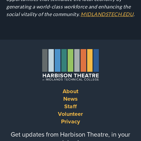
generating a world-class workforce and enhancing the
social vitality of the community.
MIDLANDSTECH.EDU
.
About
Footer
News
Staff
menu
Volunteer
Privacy
Get updates from Harbison Theatre, in your