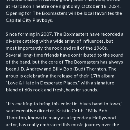
at Harbison Theatre one night only, October 18, 2024.
Opening for The Boxmasters will be local favorites the
Capital City Playboys.
Since forming in 2007, The Boxmasters have recorded a
diverse catalog with a wide array of influences, but
most importantly, the rock and roll of the 1960s.
Several long-time friends have contributed to the sound
of the band, but the core of The Boxmasters has always
been J.D. Andrew and Billy Bob (Bud) Thornton. The
group is celebrating the release of their 17th album,
“Love & Hate In Desperate Places,” with a signature
blend of 60s rock and fresh, heavier sounds.
“It’s exciting to bring this eclectic, blues band to town,”
said executive director, Kristin Cobb. “Billy Bob
Thornton, known to many as a legendary Hollywood
actor, has really embraced this music journey over the