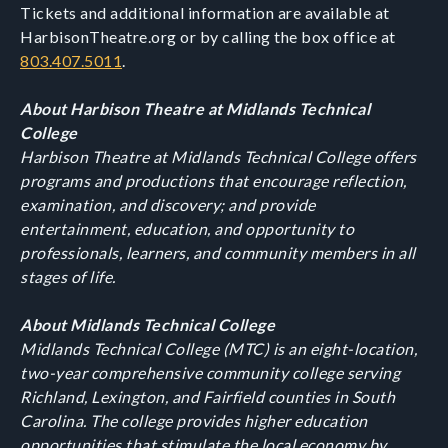
Tickets and additional information are available at
HarbisonTheatre.org or by calling the box office at
803.407.5011
.
About Harbison Theatre at Midlands Technical
College
Harbison Theatre at Midlands Technical College offers
programs and productions that encourage reflection,
examination, and discovery; and provide
entertainment, education, and opportunity to
professionals, learners, and community members in all
stages of life.
About Midlands Technical College
Midlands Technical College (MTC) is an eight-location,
two-year comprehensive community college serving
Richland, Lexington, and Fairfield counties in South
Carolina. The college provides higher education
opportunities that stimulate the local economy by