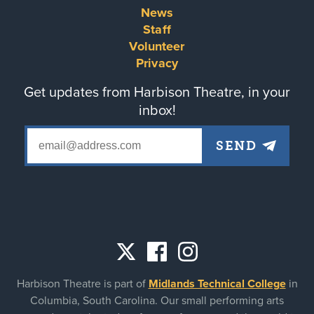
Footer
News
Staff
menu
Volunteer
Privacy
Get updates from Harbison Theatre, in your
inbox!
Social
Harbison Theatre is part of
Midlands Technical College
in
links
Columbia, South Carolina. Our small performing arts