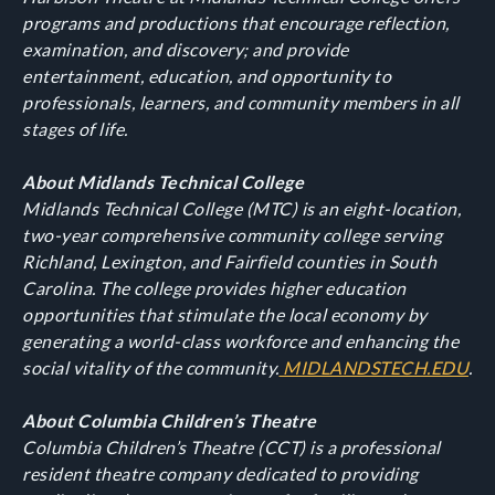
programs and productions that encourage reflection,
examination, and discovery; and provide
entertainment, education, and opportunity to
professionals, learners, and community members in all
stages of life.
About Midlands Technical College
Midlands Technical College (MTC) is an eight-location,
two-year comprehensive community college serving
Richland, Lexington, and Fairfield counties in South
Carolina. The college provides higher education
opportunities that stimulate the local economy by
generating a world-class workforce and enhancing the
social vitality of the community.
MIDLANDSTECH.EDU
.
About Columbia Children’s Theatre
Columbia Children’s Theatre (CCT) is a professional
resident theatre company dedicated to providing