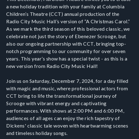
a new holiday tradition with your family at Columbia
Children’s Theatre (CCT) annual production of the
Radio City Music Hall’s version of “A Christmas Carol.”
As we mark the third season of this beloved classic, we
celebrate not just the story of Ebenezer Scrooge, but
also our ongoing partnership with CCT, bringing top-
notch programming to our community for over seven
years. This year’s show has a special twist - as this is a
new version from Radio City Music Hall!
Join us on Saturday, December 7, 2024, for a day filled
with magic and music, where professional actors from
CCT bring to life the transformational journey of
Scrooge with vibrant energy and captivating
performances. With shows at 2:00 PM and 6:00 PM,
audiences of all ages can enjoy the rich tapestry of
Dickens' classic tale woven with heartwarming scenes
and timeless holiday songs.