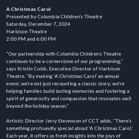
A Christmas Carol
Presented by Columbia Children’s Theatre
Saturday, December 7, 2024
Harbison Theatre
2:00 PM and 6:00 PM
“Our partnership with Columbia Children’s Theatre
continues to be a cornerstone of our programming,”
says Kristin Cobb, Executive Director of Harbison
Theatre. “By making ‘A Christmas Carol’ an annual
event, we’re not just recounting a classic story; we're
helping families build lasting memories and fostering a
spirit of generosity and compassion that resonates well
beyond the holiday season.”
Artistic Director Jerry Stevenson of CCT adds, “There’s
something profoundly special about ‘A Christmas Carol.’
Each year, it offers us fresh insights into the joys of