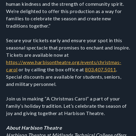
human kindness and the strength of community spirit.
We’re delighted to offer this production as a way for
families to celebrate the season and create new
traditions together.”
Secure your tickets early and ensure your spot in this
seasonal spectacle that promises to enchant and inspire.
Tickets are available now at
https://www.harbisontheatre.org/events/christmas-
carol
or by calling the box office at
803.407.5011
.
Special discounts are available for students, seniors,
and military personnel.
Join us in making “A Christmas Carol” a part of your
family’s holiday tradition. Let’s celebrate the season of
joy and giving together at Harbison Theatre.
About Harbison Theatre
Harbison Theatre at Midlands Technical College offers