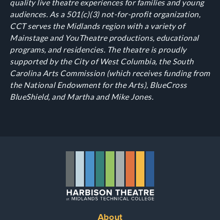
quality live theatre experiences for families and young
audiences. As a 501(c)(3) not-for-profit organization,
CCT serves the Midlands region with a variety of
Mainstage and YouTheatre productions, educational
programs, and residencies. The theatre is proudly
supported by the City of West Columbia, the South
Carolina Arts Commission (which receives funding from
the National Endowment for the Arts), BlueCross
BlueShield, and Martha and Mike Jones.
About