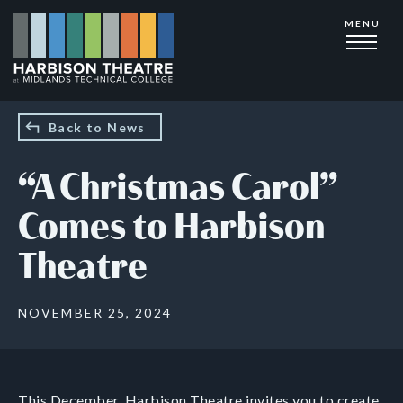
Skip
MENU
to
main
content
Back to News
“A Christmas Carol”
Comes to Harbison
Theatre
NOVEMBER 25, 2024
This December, Harbison Theatre invites you to create