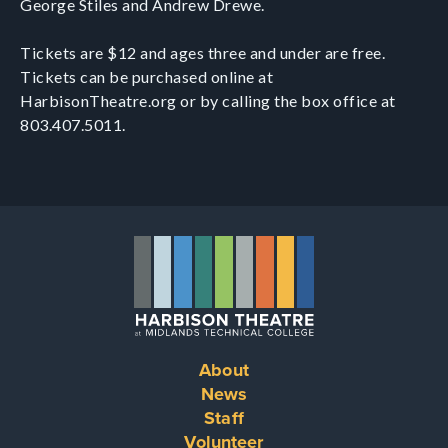
George Stiles and Andrew Drewe.
Tickets are $12 and ages three and under are free.
Tickets can be purchased online at
HarbisonTheatre.org or by calling the box office at
803.407.5011.
About
Footer
News
Staff
menu
Volunteer