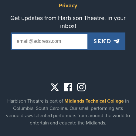
Privacy
Get updates from Harbison Theatre, in your
inbox!
Social
Harbison Theatre is part of
Midlands Technical College
in
links
Columbia, South Carolina. Our small performing arts
venue draws talented performers from around the world to
entertain and educate the Midlands.