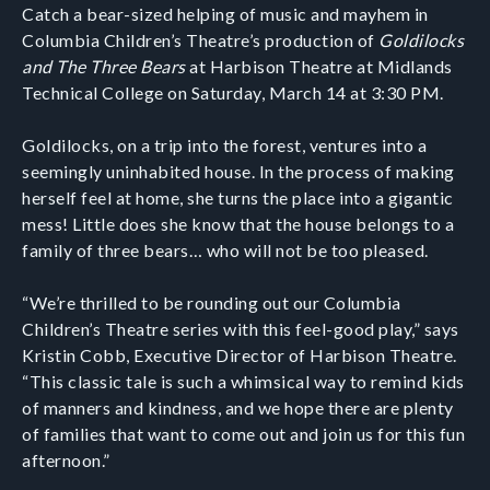
Catch a bear-sized helping of music and mayhem in
Columbia Children’s Theatre’s production of
Goldilocks
and The Three Bears
at Harbison Theatre at Midlands
Technical College on Saturday, March 14 at 3:30 PM.
Goldilocks, on a trip into the forest, ventures into a
seemingly uninhabited house. In the process of making
herself feel at home, she turns the place into a gigantic
mess! Little does she know that the house belongs to a
family of three bears… who will not be too pleased.
“We’re thrilled to be rounding out our Columbia
Children’s Theatre series with this feel-good play,” says
Kristin Cobb, Executive Director of Harbison Theatre.
“This classic tale is such a whimsical way to remind kids
of manners and kindness, and we hope there are plenty
of families that want to come out and join us for this fun
afternoon.”