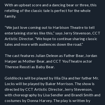
With an upbeat score and a dancing bear or three, this
retelling of the classic tale is perfect for the whole
family.
“We just love coming out to Harbison Theatre to tell
entertaining stories like this,” says Jerry Stevenson, CCT
Artistic Director. “We hope to continue sharing classic
tales and more with audiences down the road.”
The cast features Julian Deleon as Father Bear, Jordan
Harper as Mother Bear, and CCT YouTheatre actor
Therese Reosti as Baby Bear.
Goldilocks will be played by Illia Dia and her father Mr.
Locks will be played by Baker Morrison. The show is
directed by CCT Artistic Director, Jerry Stevenson,
with choreography by Lisa Sendler and Brandi Smith and
costumes by Donna Harvey. The play is written by