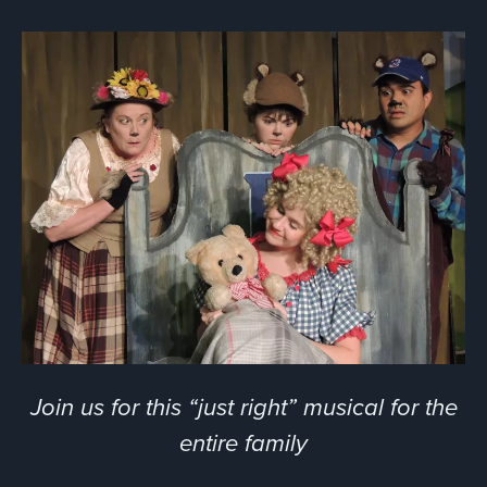
Join us for this “just right” musical for the
entire family