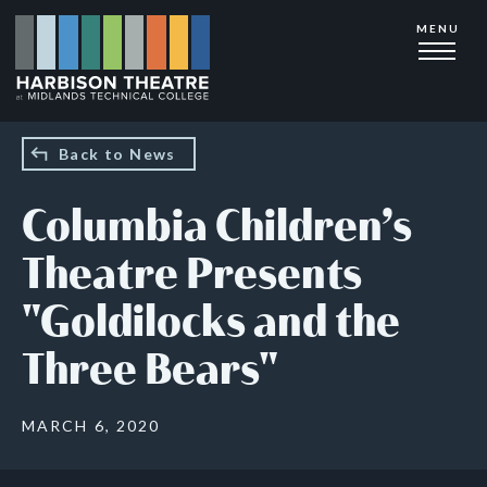
Skip
MENU
to
main
content
Back to News
Columbia Children’s
Theatre Presents
"Goldilocks and the
Three Bears"
MARCH 6, 2020