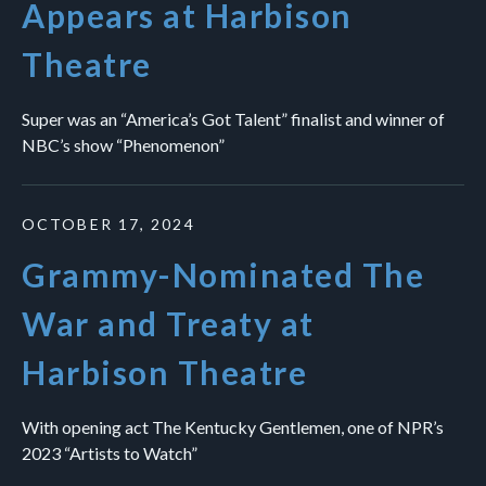
Appears at Harbison
Theatre
Super was an “America’s Got Talent” finalist and winner of
NBC’s show “Phenomenon”
OCTOBER 17, 2024
Grammy-Nominated The
War and Treaty at
Harbison Theatre
With opening act The Kentucky Gentlemen, one of NPR’s
2023 “Artists to Watch”