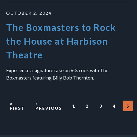
OCTOBER 2, 2024
The Boxmasters to Rock
the House at Harbison
Theatre
Experience a signature take on 60s rock with The
Boxmasters featuring Billy Bob Thornton.
«
‹
1
2
3
4
5
PAGE
PAGE
PAGE
PAGE
CU
FIRST
PREVIOUS
Pagination
PA