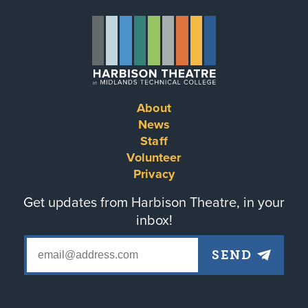
About
Footer
News
Staff
menu
Volunteer
Privacy
Get updates from Harbison Theatre, in your
inbox!