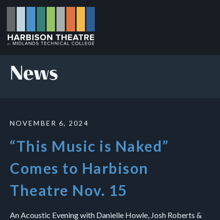
Skip
to
main
content
News
NOVEMBER 6, 2024
“This Music is Naked”
Comes to Harbison
Theatre Nov. 15
An Acoustic Evening with Danielle Howle, Josh Roberts &