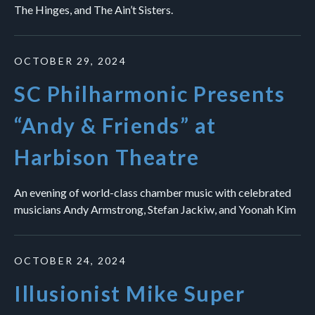
The Hinges, and The Ain’t Sisters.
OCTOBER 29, 2024
SC Philharmonic Presents
“Andy & Friends” at
Harbison Theatre
An evening of world-class chamber music with celebrated
musicians Andy Armstrong, Stefan Jackiw, and Yoonah Kim
OCTOBER 24, 2024
Illusionist Mike Super