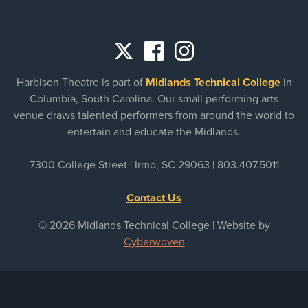
Social
Harbison Theatre is part of
Midlands Technical College
in
links
Columbia, South Carolina. Our small performing arts
venue draws talented performers from around the world to
entertain and educate the Midlands.
7300 College Street | Irmo, SC 29063 |
803.407.5011
Contact Us
© 2026 Midlands Technical College | Website by
Cyberwoven
Sitemap